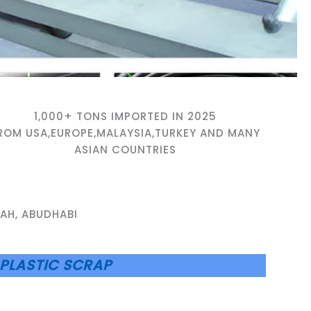
1,000+ TONS IMPORTED IN 2025
ROM USA,EUROPE,MALAYSIA,TURKEY AND MANY
ASIAN COUNTRIES
AH, ABUDHABI
PLASTIC SCRAP