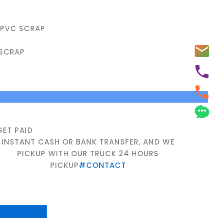
UPVC SCRAP
SCRAP
GET PAID
INSTANT CASH OR BANK TRANSFER, AND WE
PICKUP WITH OUR TRUCK 24 HOURS
PICKUP
#CONTACT