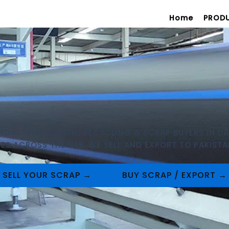
Home
PROD
INDUSTRIAL PLASTIC RECYCLING & SCRAP BUYERS IN UA
S ACROSS THE UAE. WE SELL AND EXPORT TO PAKISTAN
SELL YOUR SCRAP →
BUY SCRAP / EXPORT →