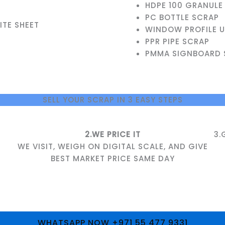
HDPE 100 GRANULE
PC BOTTLE SCRAP
TE SHEET
WINDOW PROFILE 
PPR PIPE SCRAP
PMMA SIGNBOARD 
SELL YOUR SCRAP IN 3 EASY STEPS
2.WE PRICE IT
3.
WE VISIT, WEIGH ON DIGITAL SCALE, AND GIVE
BEST MARKET PRICE SAME DAY
WHATSAPP NOW +971 55 477 9331