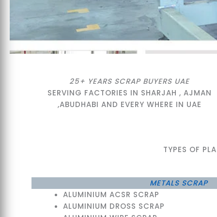
25+ YEARS SCRAP BUYERS UAE
SERVING FACTORIES IN SHARJAH , AJMAN
,ABUDHABI AND EVERY WHERE IN UAE
TYPES OF PL
METALS SCRAP
ALUMINIUM ACSR SCRAP
ALUMINIUM DROSS SCRAP