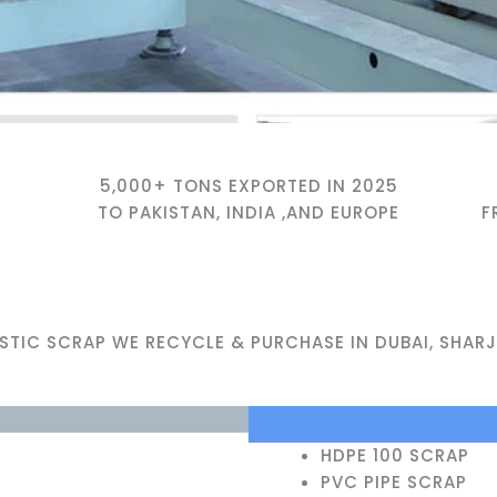
5,000+ TONS EXPORTED IN 2025
TO PAKISTAN, INDIA ,AND EUROPE
F
ASTIC SCRAP WE RECYCLE & PURCHASE IN DUBAI, SHARJ
HDPE 100 SCRAP
PVC PIPE SCRAP