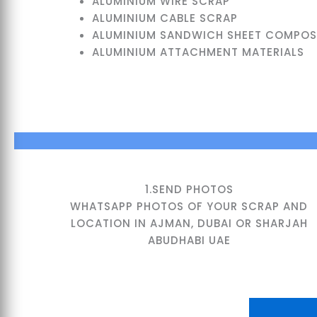
ALUMINIUM WIRE SCRAP
ALUMINIUM CABLE SCRAP
ALUMINIUM SANDWICH SHEET COMPOSI
ALUMINIUM ATTACHMENT MATERIALS
1.SEND PHOTOS
WHATSAPP PHOTOS OF YOUR SCRAP AND
LOCATION IN AJMAN, DUBAI OR SHARJAH
ABUDHABI UAE