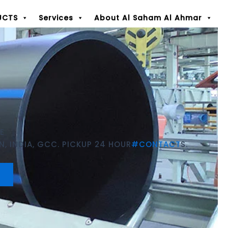
UCTS
Services
About Al Saham Al Ahmar
E
, INDIA, GCC. PICKUP 24 HOUR
#CONTACT
S.