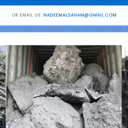
OR EMAIL US:
NADEEMALSAHAM@GMAIL.COM
PLASTIC SCRAP AND METALS SCRAP WE USUALLY DEAL I