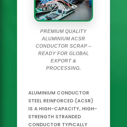
PREMIUM QUALITY
ALUMINIUM ACSR
CONDUCTOR SCRAP –
READY FOR GLOBAL
EXPORT &
PROCESSING.
ALUMINIUM CONDUCTOR
STEEL REINFORCED (ACSR)
IS A HIGH-CAPACITY, HIGH-
STRENGTH STRANDED
CONDUCTOR TYPICALLY