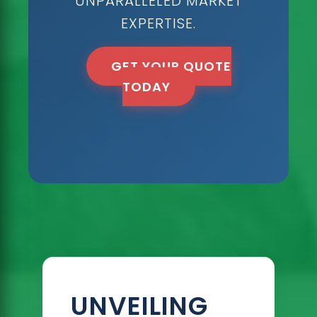
UNPARALLELED MARKET
EXPERTISE.
GET YOUR QUOTE
TODAY
UNVEILING