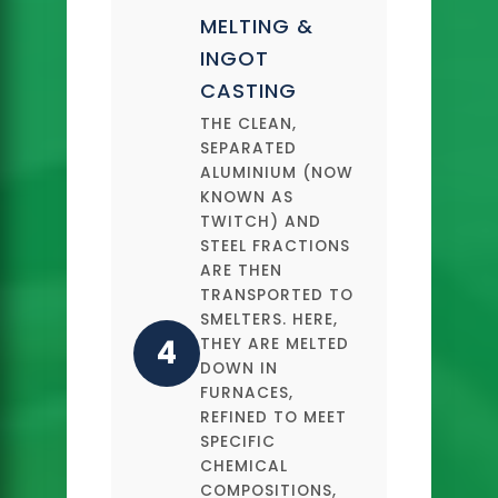
MELTING &
INGOT
CASTING
THE CLEAN,
SEPARATED
ALUMINIUM (NOW
KNOWN AS
TWITCH) AND
STEEL FRACTIONS
ARE THEN
TRANSPORTED TO
SMELTERS. HERE,
4
THEY ARE MELTED
DOWN IN
FURNACES,
REFINED TO MEET
SPECIFIC
CHEMICAL
COMPOSITIONS,