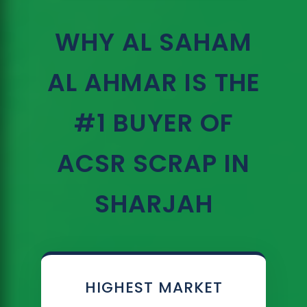
WHY AL SAHAM
AL AHMAR IS THE
#1 BUYER OF
ACSR SCRAP IN
SHARJAH
HIGHEST MARKET