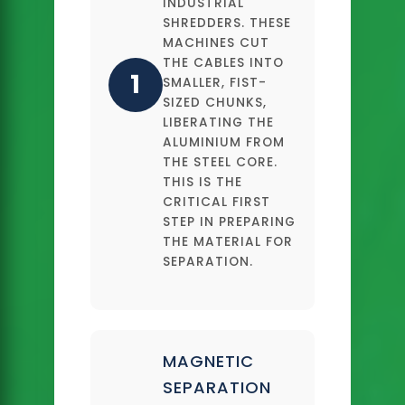
INDUSTRIAL
SHREDDERS. THESE
MACHINES CUT
THE CABLES INTO
1
SMALLER, FIST-
SIZED CHUNKS,
LIBERATING THE
ALUMINIUM FROM
THE STEEL CORE.
THIS IS THE
CRITICAL FIRST
STEP IN PREPARING
THE MATERIAL FOR
SEPARATION.
MAGNETIC
SEPARATION