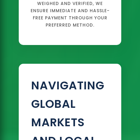
WEIGHED AND VERIFIED, WE
ENSURE IMMEDIATE AND HASSLE-
FREE PAYMENT THROUGH YOUR
PREFERRED METHOD.
NAVIGATING
GLOBAL
MARKETS