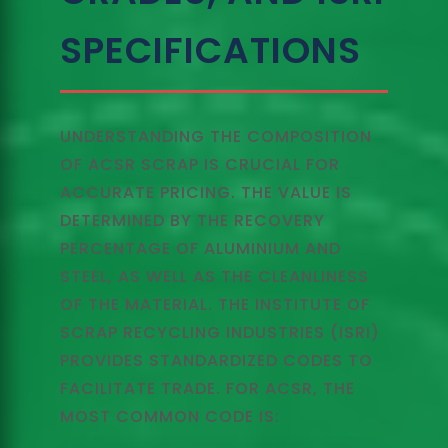
SPECIFICATIONS
UNDERSTANDING THE COMPOSITION
OF ACSR SCRAP IS CRUCIAL FOR
ACCURATE PRICING. THE VALUE IS
DETERMINED BY THE RECOVERY
PERCENTAGE OF ALUMINIUM AND
STEEL, AS WELL AS THE CLEANLINESS
OF THE MATERIAL. THE INSTITUTE OF
SCRAP RECYCLING INDUSTRIES (ISRI)
PROVIDES STANDARDIZED CODES TO
FACILITATE TRADE. FOR ACSR, THE
MOST COMMON CODE IS: