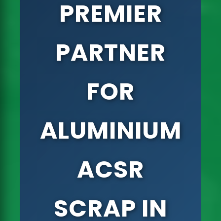
PREMIER
PARTNER
FOR
ALUMINIUM
ACSR
SCRAP IN