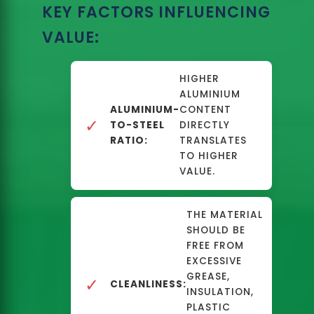
KEY FACTORS INFLUENCING
VALUE:
HIGHER
ALUMINIUM
ALUMINIUM-
CONTENT
✓
TO-STEEL
DIRECTLY
RATIO:
TRANSLATES
TO HIGHER
VALUE.
THE MATERIAL
SHOULD BE
FREE FROM
EXCESSIVE
GREASE,
✓
CLEANLINESS:
INSULATION,
PLASTIC