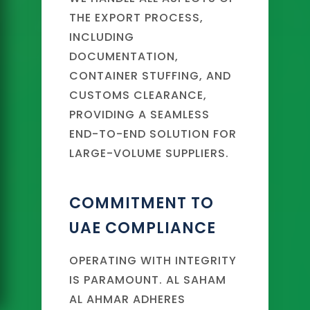
THE EXPORT PROCESS,
INCLUDING
DOCUMENTATION,
CONTAINER STUFFING, AND
CUSTOMS CLEARANCE,
PROVIDING A SEAMLESS
END-TO-END SOLUTION FOR
LARGE-VOLUME SUPPLIERS.
COMMITMENT TO
UAE COMPLIANCE
OPERATING WITH INTEGRITY
IS PARAMOUNT. AL SAHAM
AL AHMAR ADHERES