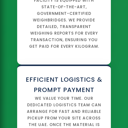
FACILITY IS EQUIPPED WITH
STATE-OF-THE-ART,
GOVERNMENT-CERTIFIED
WEIGHBRIDGES. WE PROVIDE
DETAILED, TRANSPARENT
WEIGHING REPORTS FOR EVERY
TRANSACTION, ENSURING YOU
GET PAID FOR EVERY KILOGRAM.
EFFICIENT LOGISTICS &
PROMPT PAYMENT
WE VALUE YOUR TIME. OUR
DEDICATED LOGISTICS TEAM CAN
ARRANGE FOR FAST AND RELIABLE
PICKUP FROM YOUR SITE ACROSS
THE UAE. ONCE THE MATERIAL IS