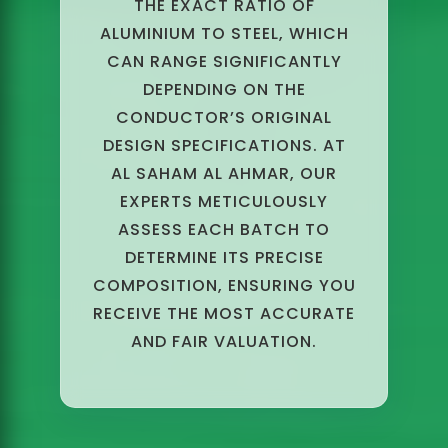
THE EXACT RATIO OF
ALUMINIUM TO STEEL, WHICH
CAN RANGE SIGNIFICANTLY
DEPENDING ON THE
CONDUCTOR’S ORIGINAL
DESIGN SPECIFICATIONS. AT
AL SAHAM AL AHMAR, OUR
EXPERTS METICULOUSLY
ASSESS EACH BATCH TO
DETERMINE ITS PRECISE
COMPOSITION, ENSURING YOU
RECEIVE THE MOST ACCURATE
AND FAIR VALUATION.