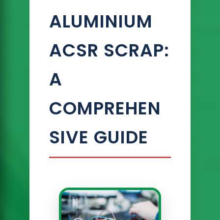
ALUMINIUM
ACSR SCRAP:
A
COMPREHEN
SIVE GUIDE