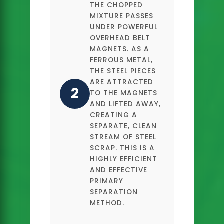
THE CHOPPED
MIXTURE PASSES
UNDER POWERFUL
OVERHEAD BELT
MAGNETS. AS A
FERROUS METAL,
THE STEEL PIECES
ARE ATTRACTED
2
TO THE MAGNETS
AND LIFTED AWAY,
CREATING A
SEPARATE, CLEAN
STREAM OF STEEL
SCRAP. THIS IS A
HIGHLY EFFICIENT
AND EFFECTIVE
PRIMARY
SEPARATION
METHOD.