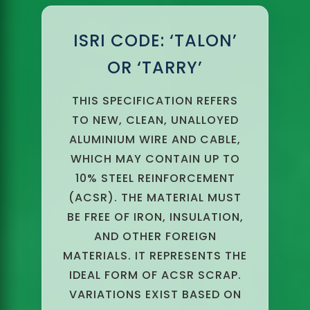
ISRI CODE: ‘TALON’
OR ‘TARRY’
THIS SPECIFICATION REFERS
TO NEW, CLEAN, UNALLOYED
ALUMINIUM WIRE AND CABLE,
WHICH MAY CONTAIN UP TO
10% STEEL REINFORCEMENT
(ACSR). THE MATERIAL MUST
BE FREE OF IRON, INSULATION,
AND OTHER FOREIGN
MATERIALS. IT REPRESENTS THE
IDEAL FORM OF ACSR SCRAP.
VARIATIONS EXIST BASED ON