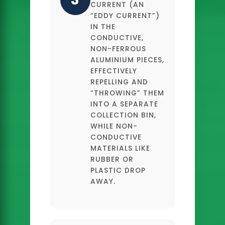
CURRENT (AN
“EDDY CURRENT”)
IN THE
CONDUCTIVE,
NON-FERROUS
ALUMINIUM PIECES,
EFFECTIVELY
REPELLING AND
“THROWING” THEM
INTO A SEPARATE
COLLECTION BIN,
WHILE NON-
CONDUCTIVE
MATERIALS LIKE
RUBBER OR
PLASTIC DROP
AWAY.