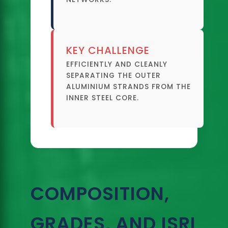
KEY CHALLENGE
EFFICIENTLY AND CLEANLY
SEPARATING THE OUTER
ALUMINIUM STRANDS FROM THE
INNER STEEL CORE.
COMPOSITION,
GRADES, AND ISRI