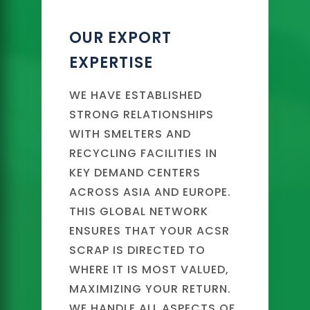
OUR EXPORT
EXPERTISE
WE HAVE ESTABLISHED
STRONG RELATIONSHIPS
WITH SMELTERS AND
RECYCLING FACILITIES IN
KEY DEMAND CENTERS
ACROSS ASIA AND EUROPE.
THIS GLOBAL NETWORK
ENSURES THAT YOUR ACSR
SCRAP IS DIRECTED TO
WHERE IT IS MOST VALUED,
MAXIMIZING YOUR RETURN.
WE HANDLE ALL ASPECTS OF