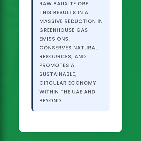
RAW BAUXITE ORE.
THIS RESULTS IN A
MASSIVE REDUCTION IN
GREENHOUSE GAS
EMISSIONS,
CONSERVES NATURAL
RESOURCES, AND
PROMOTES A
SUSTAINABLE,
CIRCULAR ECONOMY
WITHIN THE UAE AND
BEYOND.