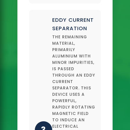
EDDY CURRENT
SEPARATION
THE REMAINING
MATERIAL,
PRIMARILY
ALUMINIUM WITH
MINOR IMPURITIES,
IS PASSED
THROUGH AN EDDY
CURRENT
SEPARATOR. THIS
DEVICE USES A
POWERFUL,
RAPIDLY ROTATING
MAGNETIC FIELD
TO INDUCE AN
ELECTRICAL
3