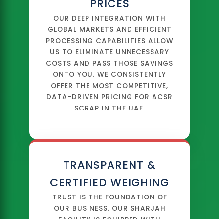
PRICES
OUR DEEP INTEGRATION WITH
GLOBAL MARKETS AND EFFICIENT
PROCESSING CAPABILITIES ALLOW
US TO ELIMINATE UNNECESSARY
COSTS AND PASS THOSE SAVINGS
ONTO YOU. WE CONSISTENTLY
OFFER THE MOST COMPETITIVE,
DATA-DRIVEN PRICING FOR ACSR
SCRAP IN THE UAE.
TRANSPARENT &
CERTIFIED WEIGHING
TRUST IS THE FOUNDATION OF
OUR BUSINESS. OUR SHARJAH