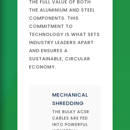
THE FULL VALUE OF BOTH
THE ALUMINIUM AND STEEL
COMPONENTS. THIS
COMMITMENT TO
TECHNOLOGY IS WHAT SETS
INDUSTRY LEADERS APART
AND ENSURES A
SUSTAINABLE, CIRCULAR
ECONOMY.
MECHANICAL
SHREDDING
THE BULKY ACSR
CABLES ARE FED
INTO POWERFUL