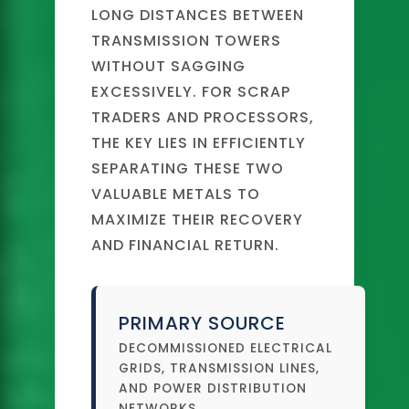
LONG DISTANCES BETWEEN
TRANSMISSION TOWERS
WITHOUT SAGGING
EXCESSIVELY. FOR SCRAP
TRADERS AND PROCESSORS,
THE KEY LIES IN EFFICIENTLY
SEPARATING THESE TWO
VALUABLE METALS TO
MAXIMIZE THEIR RECOVERY
AND FINANCIAL RETURN.
PRIMARY SOURCE
DECOMMISSIONED ELECTRICAL
GRIDS, TRANSMISSION LINES,
AND POWER DISTRIBUTION
NETWORKS.