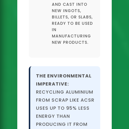
AND CAST INTO
NEW INGOTS,
BILLETS, OR SLABS,
READY TO BE USED
IN
MANUFACTURING
NEW PRODUCTS.
THE ENVIRONMENTAL
IMPERATIVE:
RECYCLING ALUMINIUM
FROM SCRAP LIKE ACSR
USES UP TO 95% LESS
ENERGY THAN
PRODUCING IT FROM