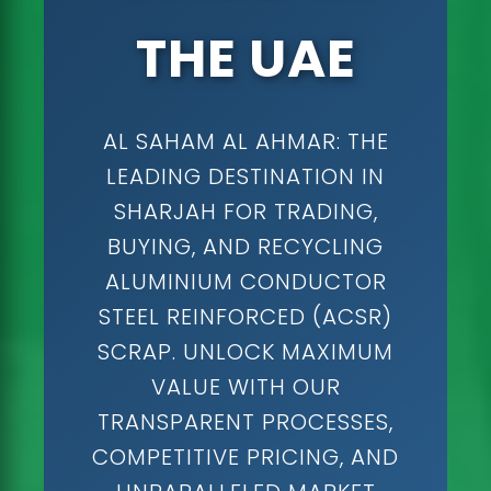
THE UAE
AL SAHAM AL AHMAR: THE
LEADING DESTINATION IN
SHARJAH FOR TRADING,
BUYING, AND RECYCLING
ALUMINIUM CONDUCTOR
STEEL REINFORCED (ACSR)
SCRAP. UNLOCK MAXIMUM
VALUE WITH OUR
TRANSPARENT PROCESSES,
COMPETITIVE PRICING, AND