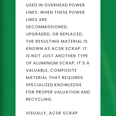
USED IN OVERHEAD POWER
LINES. WHEN THESE POWER
LINES ARE
DECOMMISSIONED,
UPGRADED, OR REPLACED,
THE RESULTING MATERIAL IS
KNOWN AS ACSR SCRAP. IT
IS NOT JUST ANOTHER TYPE
OF ALUMINIUM SCRAP; IT’S A
VALUABLE, COMPOSITE
MATERIAL THAT REQUIRES
SPECIALIZED KNOWLEDGE
FOR PROPER VALUATION AND
RECYCLING.
VISUALLY, ACSR SCRAP