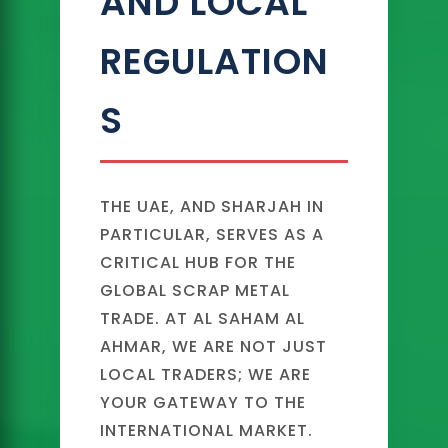
AND LOCAL
REGULATION
S
THE UAE, AND SHARJAH IN
PARTICULAR, SERVES AS A
CRITICAL HUB FOR THE
GLOBAL SCRAP METAL
TRADE. AT AL SAHAM AL
AHMAR, WE ARE NOT JUST
LOCAL TRADERS; WE ARE
YOUR GATEWAY TO THE
INTERNATIONAL MARKET.