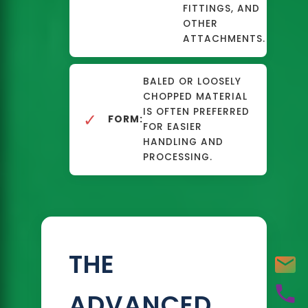
FITTINGS, AND
OTHER
ATTACHMENTS.
BALED OR LOOSELY
CHOPPED MATERIAL
IS OFTEN PREFERRED
✓
FORM:
FOR EASIER
HANDLING AND
PROCESSING.
THE
ADVANCED