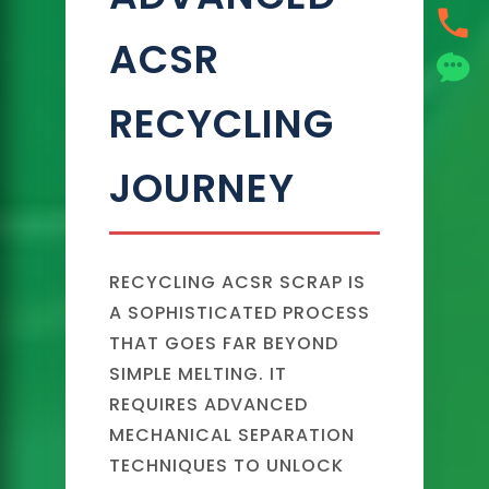
ACSR
RECYCLING
JOURNEY
RECYCLING ACSR SCRAP IS
A SOPHISTICATED PROCESS
THAT GOES FAR BEYOND
SIMPLE MELTING. IT
REQUIRES ADVANCED
MECHANICAL SEPARATION
TECHNIQUES TO UNLOCK