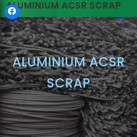
ALUMINIUM ACSR SCRAP
SKIP
TO
CONTENT
ALUMINIUM ACSR
SCRAP