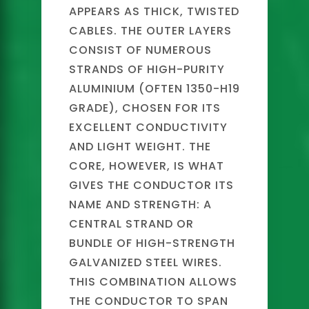
APPEARS AS THICK, TWISTED
CABLES. THE OUTER LAYERS
CONSIST OF NUMEROUS
STRANDS OF HIGH-PURITY
ALUMINIUM (OFTEN 1350-H19
GRADE), CHOSEN FOR ITS
EXCELLENT CONDUCTIVITY
AND LIGHT WEIGHT. THE
CORE, HOWEVER, IS WHAT
GIVES THE CONDUCTOR ITS
NAME AND STRENGTH: A
CENTRAL STRAND OR
BUNDLE OF HIGH-STRENGTH
GALVANIZED STEEL WIRES.
THIS COMBINATION ALLOWS
THE CONDUCTOR TO SPAN