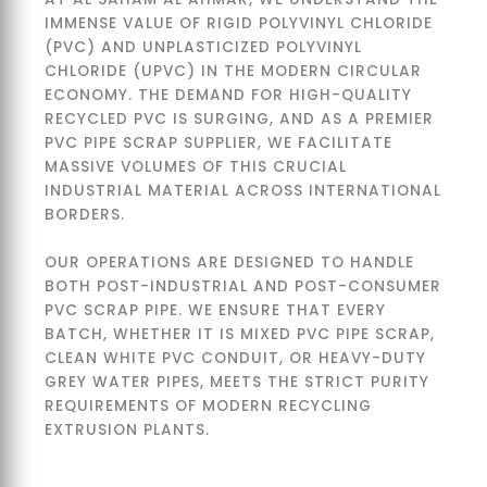
IMMENSE VALUE OF RIGID POLYVINYL CHLORIDE
(PVC) AND UNPLASTICIZED POLYVINYL
CHLORIDE (UPVC) IN THE MODERN CIRCULAR
ECONOMY. THE DEMAND FOR HIGH-QUALITY
RECYCLED PVC IS SURGING, AND AS A PREMIER
PVC PIPE SCRAP SUPPLIER, WE FACILITATE
MASSIVE VOLUMES OF THIS CRUCIAL
INDUSTRIAL MATERIAL ACROSS INTERNATIONAL
BORDERS.
OUR OPERATIONS ARE DESIGNED TO HANDLE
BOTH POST-INDUSTRIAL AND POST-CONSUMER
PVC SCRAP PIPE. WE ENSURE THAT EVERY
BATCH, WHETHER IT IS MIXED PVC PIPE SCRAP,
CLEAN WHITE PVC CONDUIT, OR HEAVY-DUTY
GREY WATER PIPES, MEETS THE STRICT PURITY
REQUIREMENTS OF MODERN RECYCLING
EXTRUSION PLANTS.