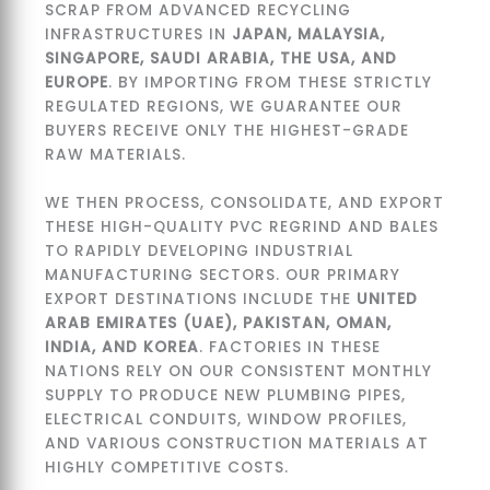
SCRAP FROM ADVANCED RECYCLING
INFRASTRUCTURES IN
JAPAN, MALAYSIA,
SINGAPORE, SAUDI ARABIA, THE USA, AND
EUROPE
. BY IMPORTING FROM THESE STRICTLY
REGULATED REGIONS, WE GUARANTEE OUR
BUYERS RECEIVE ONLY THE HIGHEST-GRADE
RAW MATERIALS.
WE THEN PROCESS, CONSOLIDATE, AND EXPORT
THESE HIGH-QUALITY PVC REGRIND AND BALES
TO RAPIDLY DEVELOPING INDUSTRIAL
MANUFACTURING SECTORS. OUR PRIMARY
EXPORT DESTINATIONS INCLUDE THE
UNITED
ARAB EMIRATES (UAE), PAKISTAN, OMAN,
INDIA, AND KOREA
. FACTORIES IN THESE
NATIONS RELY ON OUR CONSISTENT MONTHLY
SUPPLY TO PRODUCE NEW PLUMBING PIPES,
ELECTRICAL CONDUITS, WINDOW PROFILES,
AND VARIOUS CONSTRUCTION MATERIALS AT
HIGHLY COMPETITIVE COSTS.