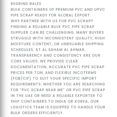
BULK CONTAINERS OF PREMIUM PVC AND UPVC
PIPE SCRAP READY FOR GLOBAL EXPORT.
WHY PARTNER WITH US FOR PVC SCRAP?
FINDING A RELIABLE BULK PVC PIPE SCRAP
SUPPLIER CAN BE CHALLENGING. MANY BUYERS
STRUGGLE WITH INCONSISTENT QUALITY, HIGH
MOISTURE CONTENT, OR UNRELIABLE SHIPPING
SCHEDULES. AT AL SAHAM AL AHMAR,
TRANSPARENCY AND CONSISTENCY ARE OUR
CORE VALUES. WE PROVIDE CLEAR
DOCUMENTATION, ACCURATE PVC PIPE SCRAP
PRICES PER TON, AND FLEXIBLE INCOTERMS
(FOB/CIF) TO SUIT YOUR SPECIFIC IMPORT
REQUIREMENTS. WHETHER YOU ARE SEARCHING
FOR “PVC SCRAP NEAR ME” OR PVC PIPE SCRAP
IN THE UAE OR NEED A RELIABLE EXPORTER TO
SHIP CONTAINERS TO INDIA OR KOREA, OUR
LOGISTICS TEAM IS EQUIPPED TO HANDLE YOUR
BULK ORDERS EFFICIENTLY.