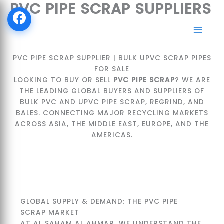
PVC PIPE SCRAP SUPPLIERS
SKIP
TO
CONTENT
PVC PIPE SCRAP SUPPLIER | BULK UPVC SCRAP PIPES
FOR SALE
LOOKING TO BUY OR SELL
PVC PIPE SCRAP
? WE ARE
THE LEADING GLOBAL BUYERS AND SUPPLIERS OF
BULK PVC AND UPVC PIPE SCRAP, REGRIND, AND
BALES. CONNECTING MAJOR RECYCLING MARKETS
ACROSS ASIA, THE MIDDLE EAST, EUROPE, AND THE
AMERICAS.
GLOBAL SUPPLY & DEMAND: THE PVC PIPE
SCRAP MARKET
AT AL SAHAM AL AHMAR, WE UNDERSTAND THE