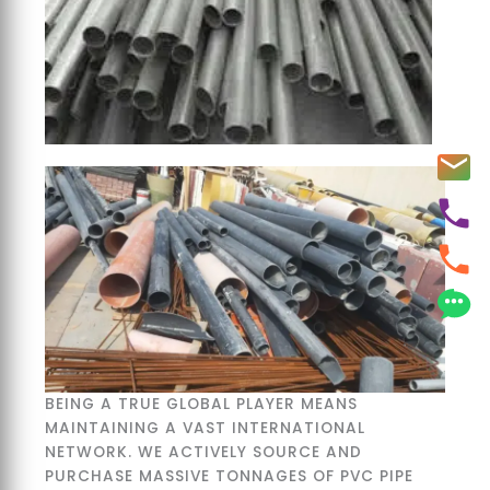
BEING A TRUE GLOBAL PLAYER MEANS
MAINTAINING A VAST INTERNATIONAL
NETWORK. WE ACTIVELY SOURCE AND
PURCHASE MASSIVE TONNAGES OF PVC PIPE