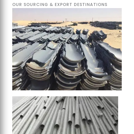
OUR SOURCING & EXPORT DESTINATIONS