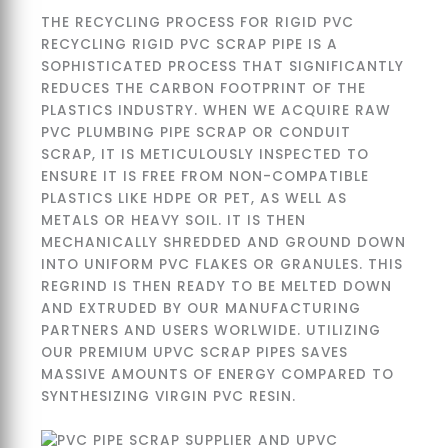
THE RECYCLING PROCESS FOR RIGID PVC
RECYCLING RIGID PVC SCRAP PIPE IS A
SOPHISTICATED PROCESS THAT SIGNIFICANTLY
REDUCES THE CARBON FOOTPRINT OF THE
PLASTICS INDUSTRY. WHEN WE ACQUIRE RAW
PVC PLUMBING PIPE SCRAP OR CONDUIT
SCRAP, IT IS METICULOUSLY INSPECTED TO
ENSURE IT IS FREE FROM NON-COMPATIBLE
PLASTICS LIKE HDPE OR PET, AS WELL AS
METALS OR HEAVY SOIL. IT IS THEN
MECHANICALLY SHREDDED AND GROUND DOWN
INTO UNIFORM PVC FLAKES OR GRANULES. THIS
REGRIND IS THEN READY TO BE MELTED DOWN
AND EXTRUDED BY OUR MANUFACTURING
PARTNERS AND USERS WORLWIDE. UTILIZING
OUR PREMIUM UPVC SCRAP PIPES SAVES
MASSIVE AMOUNTS OF ENERGY COMPARED TO
SYNTHESIZING VIRGIN PVC RESIN.