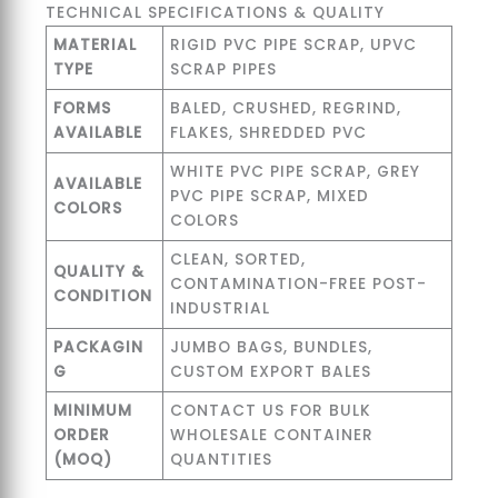
TECHNICAL SPECIFICATIONS & QUALITY
MATERIAL
RIGID PVC PIPE SCRAP, UPVC
TYPE
SCRAP PIPES
FORMS
BALED, CRUSHED, REGRIND,
AVAILABLE
FLAKES, SHREDDED PVC
WHITE PVC PIPE SCRAP, GREY
AVAILABLE
PVC PIPE SCRAP, MIXED
COLORS
COLORS
CLEAN, SORTED,
QUALITY &
CONTAMINATION-FREE POST-
CONDITION
INDUSTRIAL
PACKAGIN
JUMBO BAGS, BUNDLES,
G
CUSTOM EXPORT BALES
MINIMUM
CONTACT US FOR BULK
ORDER
WHOLESALE CONTAINER
(MOQ)
QUANTITIES